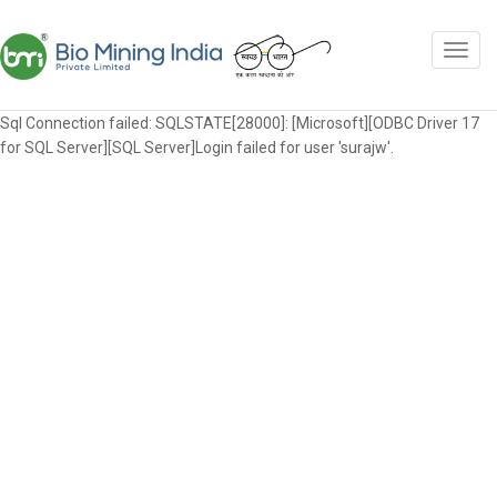
Sql Connection failed: SQLSTATE[28000]: [Microsoft][ODBC Driver 17
for SQL Server][SQL Server]Login failed for user 'surajw'.